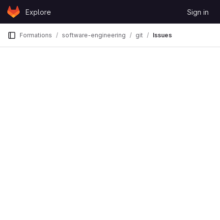
Skip to content
Explore
Sign in
GitLab
Formations
software-engineering
git
Issues