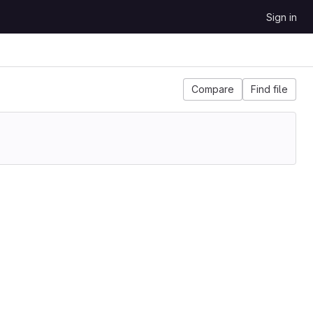
Sign in
Compare
Find file