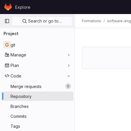
Skip to content
Explore
GitLab
Primary navigation
Search or go to…
Formations
software-eng
Project
G
git
Manage
Plan
Code
Merge requests
0
Repository
Branches
Commits
Tags