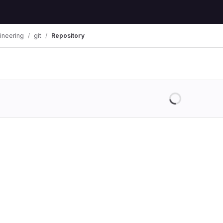
ineering
git
Repository