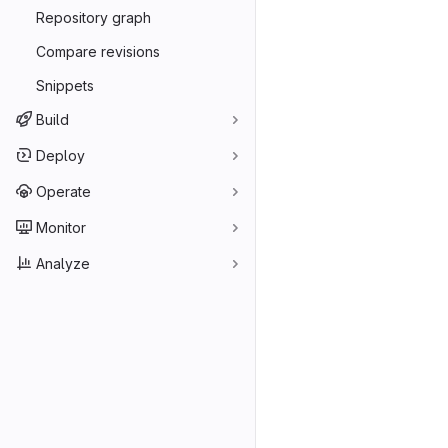
Repository graph
Compare revisions
Snippets
Build
Deploy
Operate
Monitor
Analyze