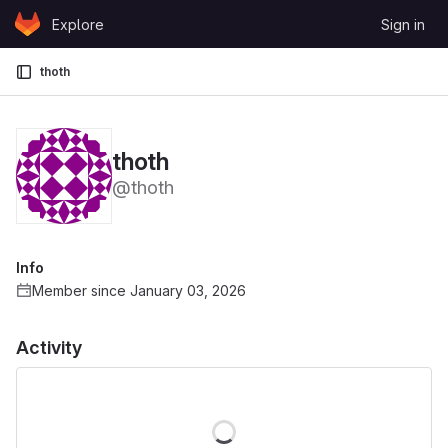
Skip to content
Explore
Sign in
GitLab
thoth
thoth
@thoth
Info
Member since January 03, 2026
Activity