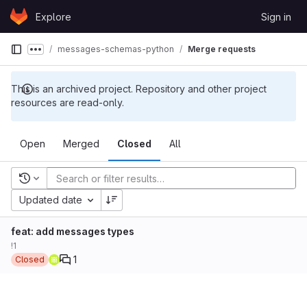
Skip to content
Explore
Sign in
GitLab
messages-schemas-python
Merge requests
Show more breadcrumbs
This is an archived project. Repository and other project
resources are read-only.
Open
Merged
Closed
All
Recent searches
Updated date
feat: add messages types
!1
1
Closed