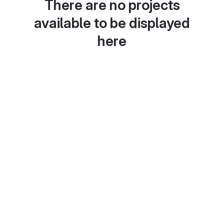
There are no projects
available to be displayed
here