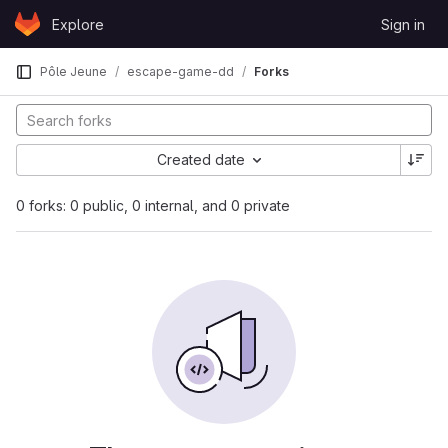
Skip to content
Explore
Sign in
GitLab
Pôle Jeune
escape-game-dd
Forks
Created date
0 forks: 0 public, 0 internal, and 0 private