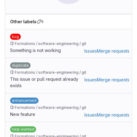
Other labels
5
bug
Formations / software-engineering / git
Something is not working
Issues
Merge requests
duplicate
Formations / software-engineering / git
This issue or pull request already
Issues
Merge requests
exists
enhancement
Formations / software-engineering / git
New feature
Issues
Merge requests
help wanted
Formations / software-engineering / git