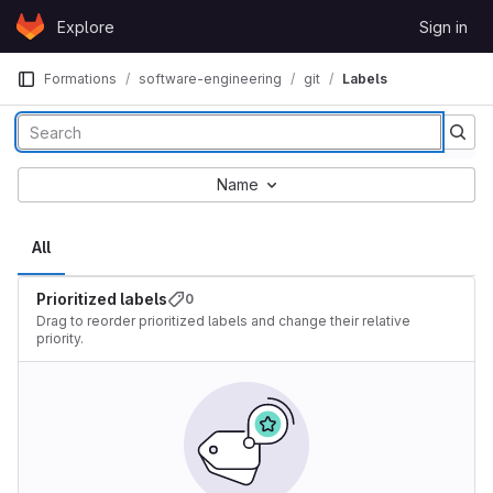
Skip to content
Explore
Sign in
GitLab
Formations
software-engineering
git
Labels
Name
All
Prioritized labels
0
Drag to reorder prioritized labels and change their relative
priority.